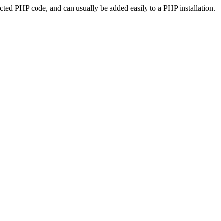
ted PHP code, and can usually be added easily to a PHP installation.