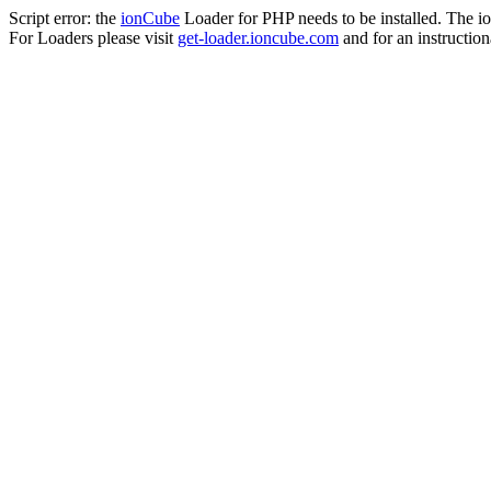
Script error: the
ionCube
Loader for PHP needs to be installed. The io
For Loaders please visit
get-loader.ioncube.com
and for an instruction