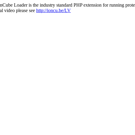
nCube Loader is the industry standard PHP extension for running protec
al video please see
http://ioncu.be/LV