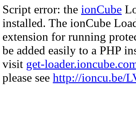
Script error: the
ionCube
Lo
installed. The ionCube Load
extension for running prote
be added easily to a PHP ins
visit
get-loader.ioncube.co
please see
http://ioncu.be/L