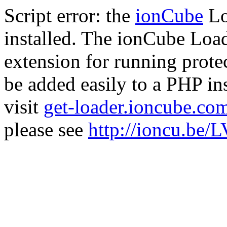
Script error: the
ionCube
Lo
installed. The ionCube Load
extension for running prote
be added easily to a PHP ins
visit
get-loader.ioncube.co
please see
http://ioncu.be/L